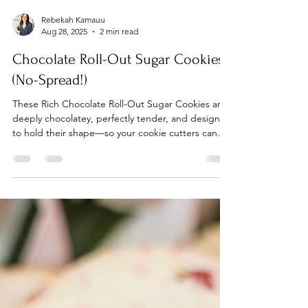
Rebekah Kamauu
Aug 28, 2025
2 min read
Chocolate Roll-Out Sugar Cookies
(No-Spread!)
These Rich Chocolate Roll-Out Sugar Cookies are
deeply chocolatey, perfectly tender, and designed
to hold their shape—so your cookie cutters can
finally shine without the blob drama.