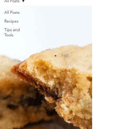
All Posts
All Posts
Recipes
Tips and
Tools