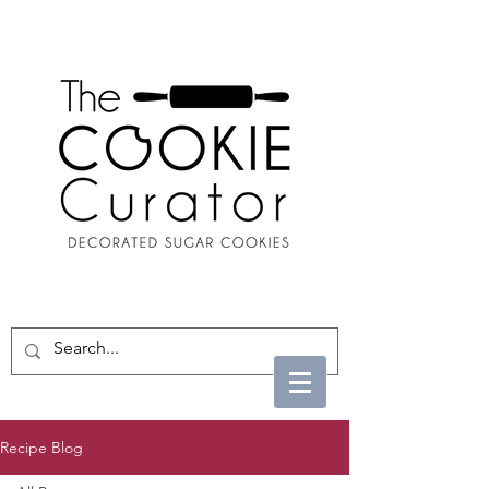
Recipe Blog