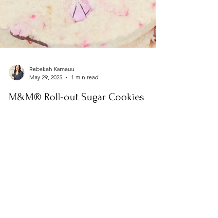
Rebekah Kamauu
May 29, 2025
1 min read
M&M® Roll-out Sugar Cookies
These M&M® Roll-Out Sugar Cookies are like a
party in every bite—colorful, chewy, and packed