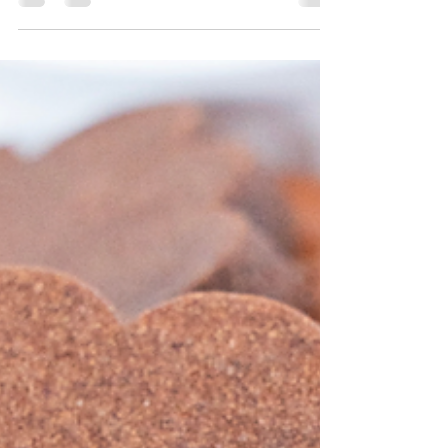
These New York Style Bakery Chocolate Chip
Cookies are thick, gooey, and bakery-worthy. With
golden crisp edges, a soft center, and two types
of chocolate, they’re the ultimate cookie
indulgence—no bakery trip required.