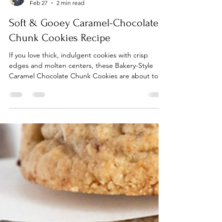
Rebekah Kamauu
Feb 27
2 min read
Soft & Gooey Caramel-Chocolate
Chunk Cookies Recipe
If you love thick, indulgent cookies with crisp
edges and molten centers, these Bakery-Style
Caramel Chocolate Chunk Cookies are about to
be your new obsession. Packed with rich chocolate
chunks and pockets of chewy caramel, they bake
up golden on the outside and irresistibly soft and
gooey in the center—exactly the kind of cookie
you’d expect from your favorite bakery case.