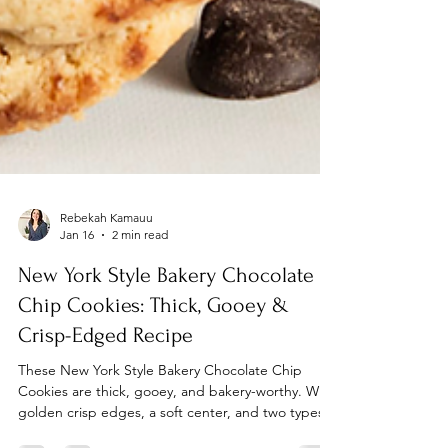
Rebekah Kamauu
Jan 16
2 min read
New York Style Bakery Chocolate
Chip Cookies: Thick, Gooey &
Crisp-Edged Recipe