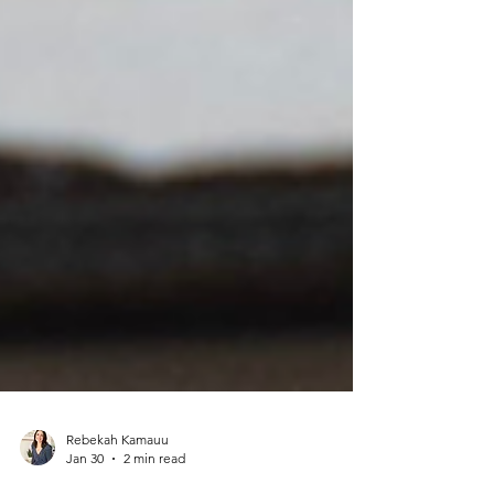
Rebekah Kamauu