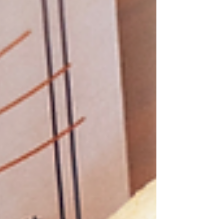
bite.