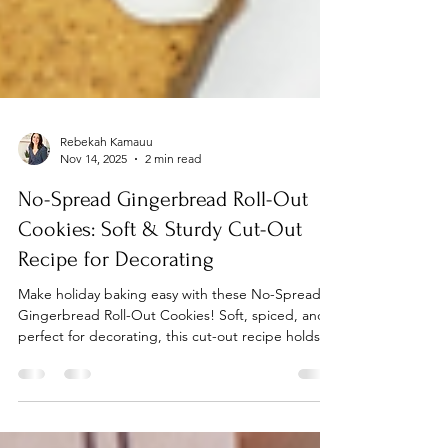
Rebekah Kamauu
Nov 14, 2025
2 min read
No-Spread Gingerbread Roll-Out
Cookies: Soft & Sturdy Cut-Out
Recipe for Decorating
Make holiday baking easy with these No-Spread
Gingerbread Roll-Out Cookies! Soft, spiced, and
perfect for decorating, this cut-out recipe holds its
shape and delivers cozy molasses flavor in every