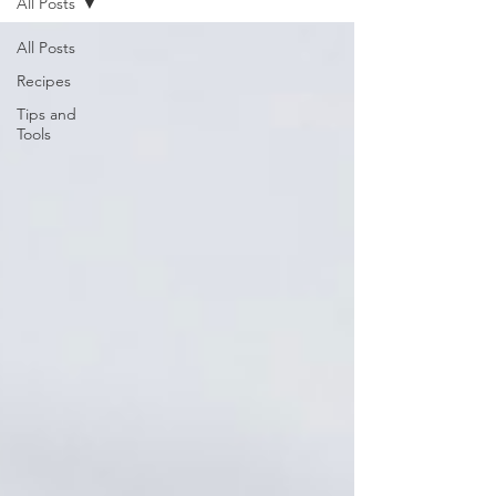
All Posts
All Posts
Recipes
Tips and
Tools