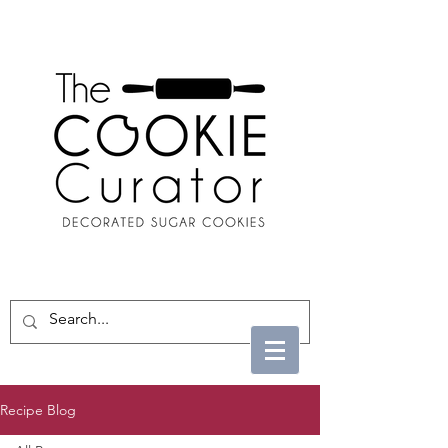
Recipe Blog