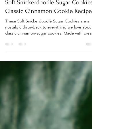
Jan 30
2 min read
Soft Snickerdoodle Sugar Cookies:
Classic Cinnamon Cookie Recipe
These Soft Snickerdoodle Sugar Cookies are a
nostalgic throwback to everything we love about
classic cinnamon-sugar cookies. Made with cream
of tartar, softened butter, and a perfect dusting of
cinnamon sugar, they bake up soft in the center
with just the right golden edge. Whether it’s for a
holiday cookie swap or a cozy afternoon treat, this
is the best snickerdoodle cookie recipe to keep
on hand.