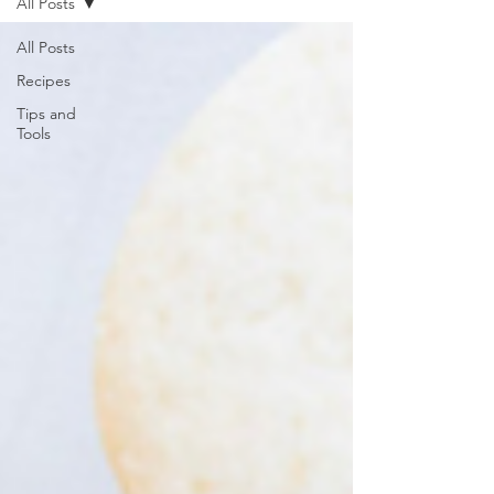
All Posts
All Posts
Recipes
Tips and
Tools