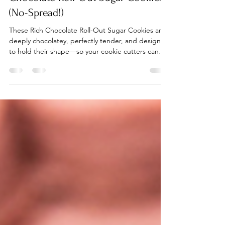
Rebekah Kamauu
Aug 28, 2025
2 min read
Chocolate Roll-Out Sugar Cookies
(No-Spread!)
These Rich Chocolate Roll-Out Sugar Cookies are
deeply chocolatey, perfectly tender, and designed
to hold their shape—so your cookie cutters can
finally shine without the blob drama.