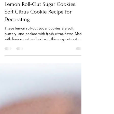
Rebekah Kamauu
Mar 20
2 min read
Lemon Roll-Out Sugar Cookies:
Soft Citrus Cookie Recipe for
Decorating
These lemon roll-out sugar cookies are soft,
buttery, and packed with fresh citrus flavor. Made
with lemon zest and extract, this easy cut-out
cookie recipe is perfect for decorating, spring
baking, and cookie trays.