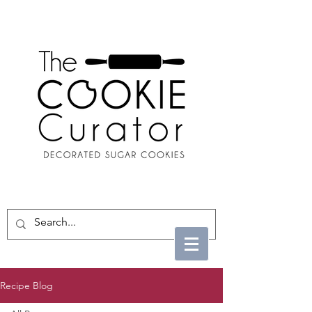
Recipe Blog