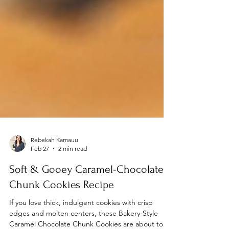
Rebekah Kamauu
Feb 27
2 min read
Soft & Gooey Caramel-Chocolate
Chunk Cookies Recipe
If you love thick, indulgent cookies with crisp