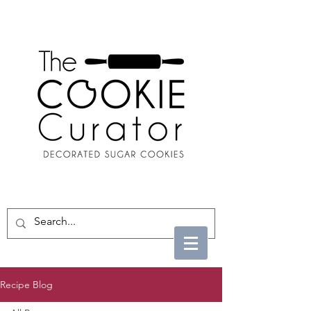
Recipe Blog