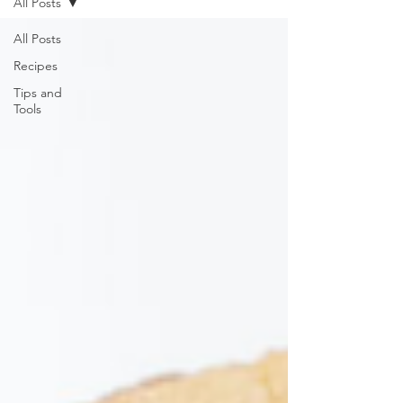
All Posts
All Posts
Recipes
Tips and
Tools