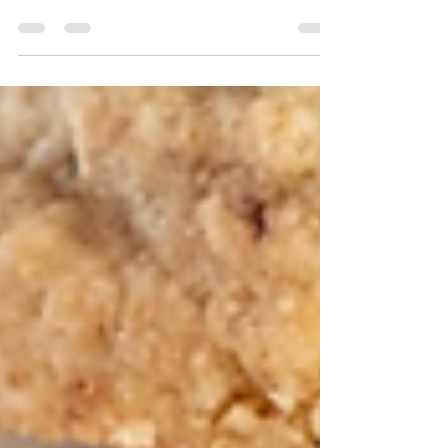
edges and molten centers, these Bakery-Style
Caramel Chocolate Chunk Cookies are about to
be your new obsession. Packed with rich chocolate
chunks and pockets of chewy caramel, they bake
up golden on the outside and irresistibly soft and
gooey in the center—exactly the kind of cookie
you’d expect from your favorite bakery case.