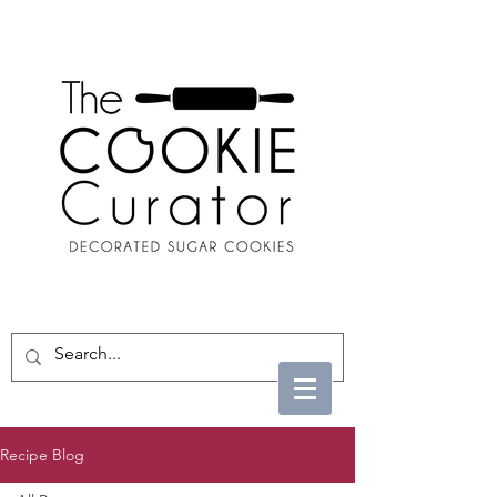
Recipe Blog