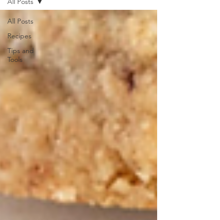
All Posts
All Posts
Recipes
Tips and
Tools